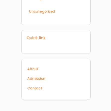
Uncategorized
Quick link
About
Admission
Contact