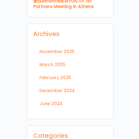
最佳Binance推荐代码
on
1st
Partners Meeting in Athens
Archives
November 2025
March 2025
February 2025
December 2024
June 2024
Categories