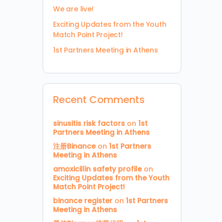
We are live!
Exciting Updates from the Youth
Match Point Project!
1st Partners Meeting in Athens
Recent Comments
sinusitis risk factors
on
1st
Partners Meeting in Athens
注册Binance
on
1st Partners
Meeting in Athens
amoxicillin safety profile
on
Exciting Updates from the Youth
Match Point Project!
binance register
on
1st Partners
Meeting in Athens