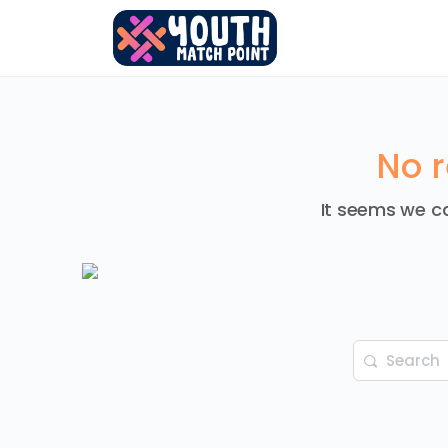
No r
It seems we ca
Search
for: