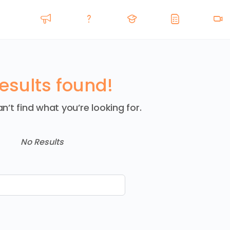
esults found!
n’t find what you’re looking for.