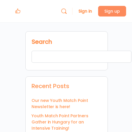
Sign in
Sign up
Search
Recent Posts
Our new Youth Match Point
Newsletter is here!
Youth Match Point Partners
Gather in Hungary for an
Intensive Training!