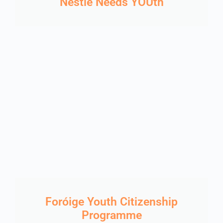
Nestlé Needs YOUth
Foróige Youth Citizenship
Programme