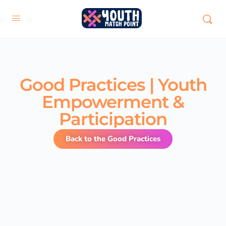
Good Practices | Youth
Empowerment &
Participation
Back to the Good Practices