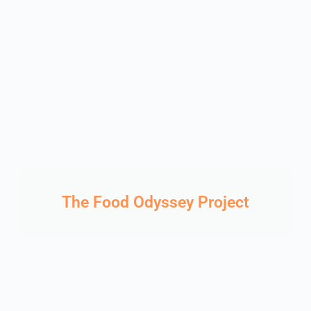
The Food Odyssey Project