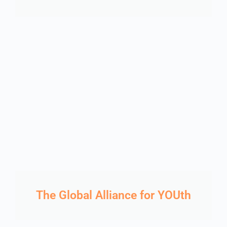
The Global Alliance for YOUth