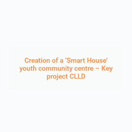
Creation of a ‘Smart House’
youth community centre – Key
project CLLD