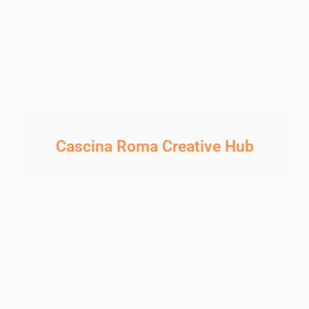
Cascina Roma Creative Hub