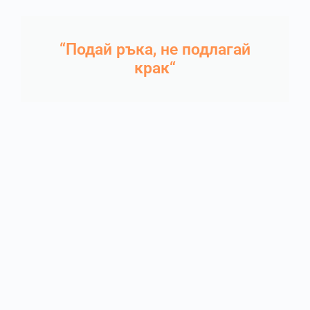
“Подай ръка, не подлагай
крак“