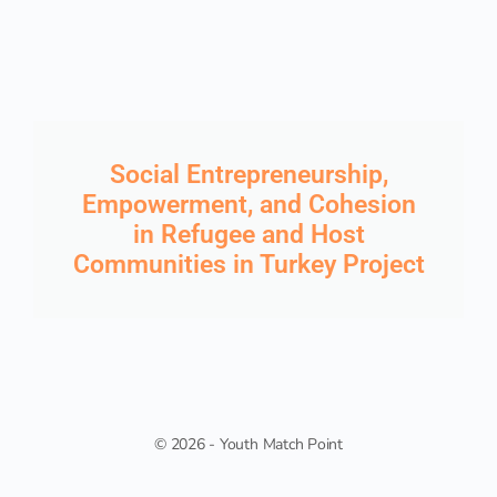
Social Entrepreneurship,
Empowerment, and Cohesion
in Refugee and Host
Communities in Turkey Project
© 2026 - Youth Match Point