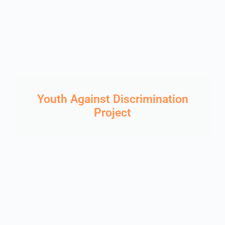
Youth Against Discrimination
Project