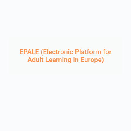
EPALE (Electronic Platform for
Adult Learning in Europe)