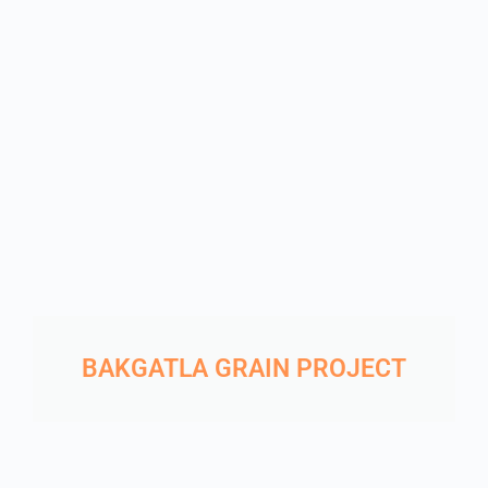
BAKGATLA GRAIN PROJECT