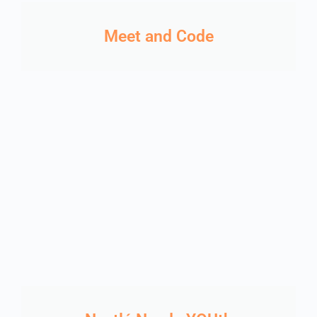
Meet and Code