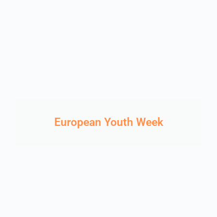
European Youth Week