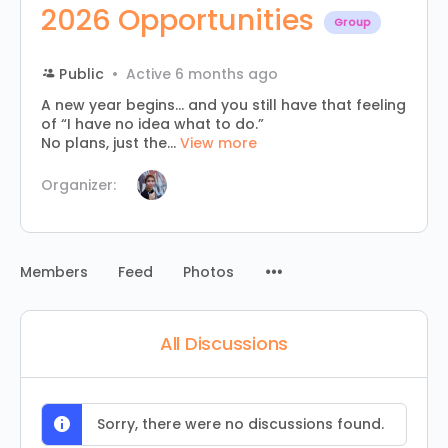
2026 Opportunities
Group
Public
Active 6 months ago
A new year begins… and you still have that feeling
of “I have no idea what to do.”
No plans, just the...
View more
Organizer:
Menu
Members
Feed
Photos
Items
All Discussions
Sorry, there were no discussions found.