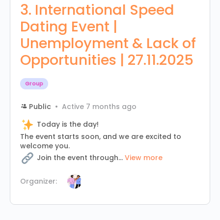
3. International Speed
Dating Event |
Unemployment & Lack of
Opportunities | 27.11.2025
Group
Public
Active 7 months ago
Today is the day!
The event starts soon, and we are excited to
welcome you.
Join the event through...
View more
Organizer: