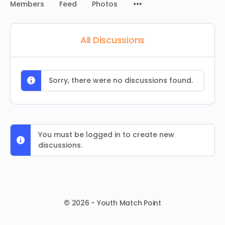
Menu
Members
Feed
Photos
Items
All Discussions
Sorry, there were no discussions found.
You must be logged in to create new
discussions.
© 2026 - Youth Match Point