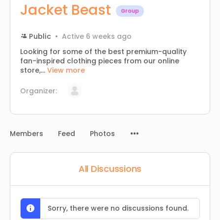
Jacket Beast
Group
Public
Active 6 weeks ago
Looking for some of the best premium-quality
fan-inspired clothing pieces from our online
store,...
View more
Organizer:
Menu
Members
Feed
Photos
Items
All Discussions
Sorry, there were no discussions found.