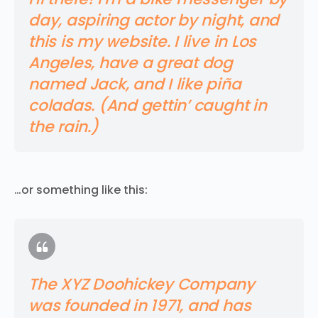
day, aspiring actor by night, and
this is my website. I live in Los
Angeles, have a great dog
named Jack, and I like piña
coladas. (And gettin’ caught in
the rain.)
…or something like this:
The XYZ Doohickey Company
was founded in 1971, and has