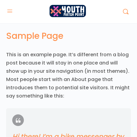
Sample Page
This is an example page. It’s different from a blog
post because it will stay in one place and will
show up in your site navigation (in most themes).
Most people start with an About page that
introduces them to potential site visitors. It might
say something like this:
Hi there! I’m a bike messenger by