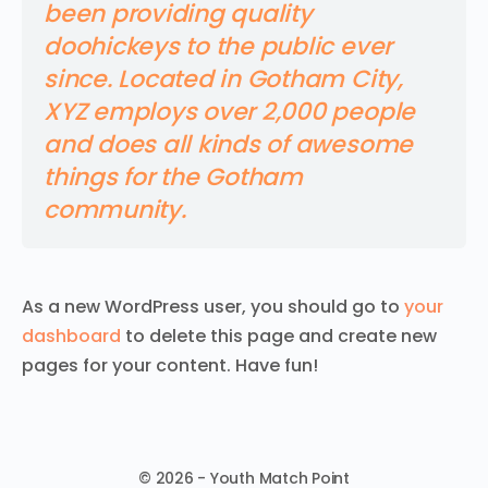
been providing quality
doohickeys to the public ever
since. Located in Gotham City,
XYZ employs over 2,000 people
and does all kinds of awesome
things for the Gotham
community.
As a new WordPress user, you should go to
your
dashboard
to delete this page and create new
pages for your content. Have fun!
© 2026 - Youth Match Point