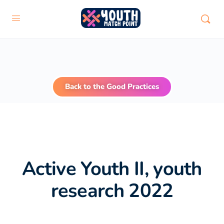
Back to the Good Practices
Active Youth II, youth
research 2022