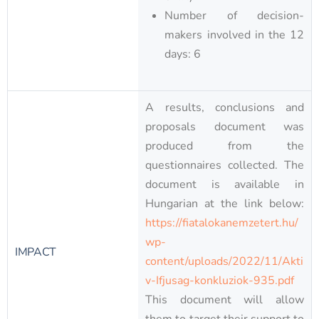
Number of decision-
makers involved in the 12
days: 6
A results, conclusions and
proposals document was
produced from the
questionnaires collected. The
document is available in
Hungarian at the link below:
https://fiatalokanemzetert.hu/
wp-
IMPACT
content/uploads/2022/11/Akti
v-Ifjusag-konkluziok-935.pdf
This document will allow