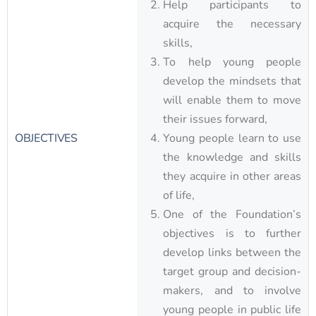
Help participants to
acquire the necessary
skills,
To help young people
develop the mindsets that
will enable them to move
their issues forward,
OBJECTIVES
Young people learn to use
the knowledge and skills
they acquire in other areas
of life,
One of the Foundation’s
objectives is to further
develop links between the
target group and decision-
makers, and to involve
young people in public life