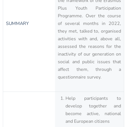
the framework of the Erasmus
Plus Youth Participation
Programme. Over the course
SUMMARY
of several months in 2022,
they met, talked to, organised
activities with and, above all,
assessed the reasons for the
inactivity of our generation on
social and public issues that
affect them, through a
questionnaire survey.
Help participants to
develop together and
become active, national
and European citizens