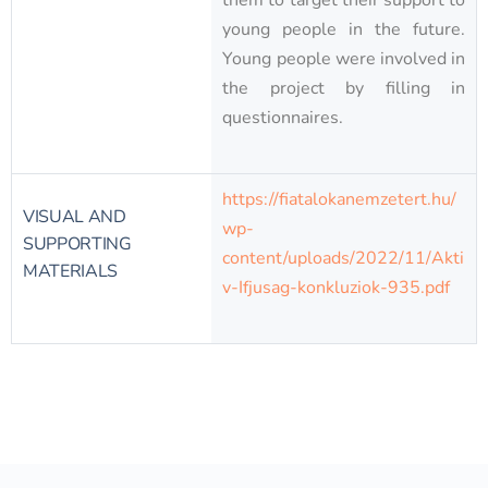
them to target their support to
young people in the future.
Young people were involved in
the project by filling in
questionnaires.
https://fiatalokanemzetert.hu/
VISUAL AND
wp-
SUPPORTING
content/uploads/2022/11/Akti
MATERIALS
v-Ifjusag-konkluziok-935.pdf