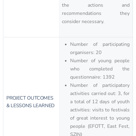
the actions and
recommendations they
consider necessary.
Number of participating
organisers: 20
Number of young people
who completed the
questionnaire: 1392
Number of participatory
activities carried out: 3, for
PROJECT OUTCOMES
a total of 12 days of youth
& LESSONS LEARNED
activities: visits to festivals
of great interest to young
people (EFOTT, East Fest,
SZIN)