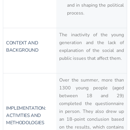
and in shaping the political
process.
The inactivity of the young
generation and the lack of
CONTEXT AND
BACKGROUND
explanation of the social and
public issues that affect them.
Over the summer, more than
1300 young people (aged
between 18 and 29)
completed the questionnaire
IMPLEMENTATION:
in person. They also drew up
ACTIVITIES AND
an 18-point conclusion based
METHODOLOGIES
on the results, which contains