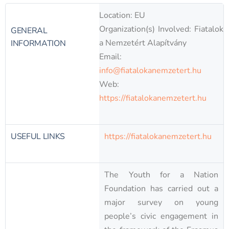
Location: EU
Organization(s) Involved: Fiatalok
GENERAL
a Nemzetért Alapítvány
INFORMATION
Email:
info@fiatalokanemzetert.hu
Web:
https://fiatalokanemzetert.hu
USEFUL LINKS
https://fiatalokanemzetert.hu
The Youth for a Nation
Foundation has carried out a
major survey on young
people’s civic engagement in