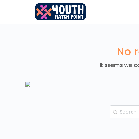
No r
It seems we ca
Search
for: