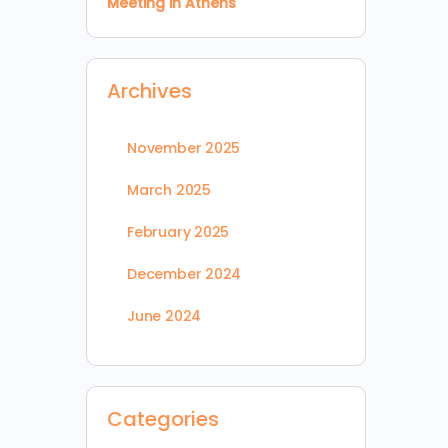
Meeting in Athens
Archives
November 2025
March 2025
February 2025
December 2024
June 2024
Categories