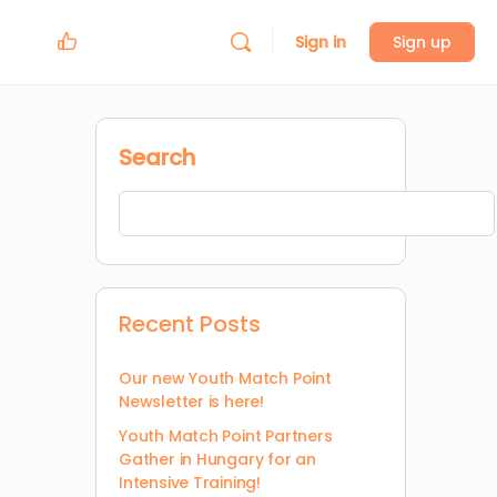
Sign in
Sign up
Search
Recent Posts
Our new Youth Match Point
Newsletter is here!
Youth Match Point Partners
Gather in Hungary for an
Intensive Training!