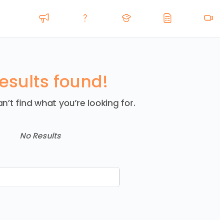
esults found!
n’t find what you’re looking for.