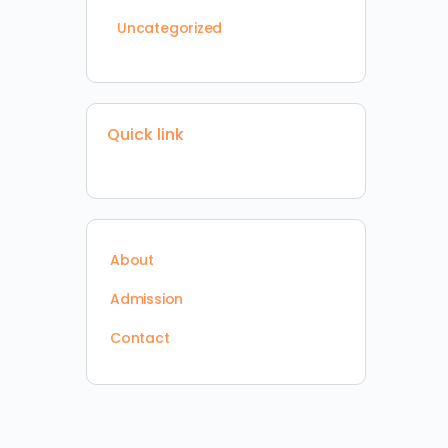
Uncategorized
Quick link
About
Admission
Contact