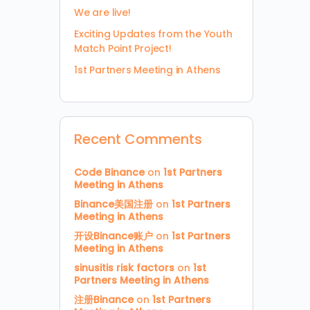
We are live!
Exciting Updates from the Youth
Match Point Project!
1st Partners Meeting in Athens
Recent Comments
Code Binance
on
1st Partners
Meeting in Athens
Binance美国注册
on
1st Partners
Meeting in Athens
开设Binance账户
on
1st Partners
Meeting in Athens
sinusitis risk factors
on
1st
Partners Meeting in Athens
注册Binance
on
1st Partners