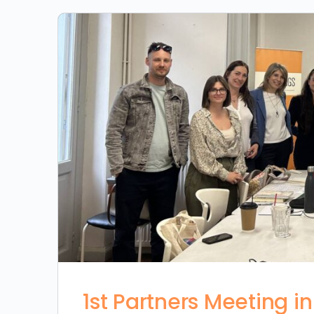
1st Partners Meeting i