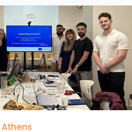
n Athens