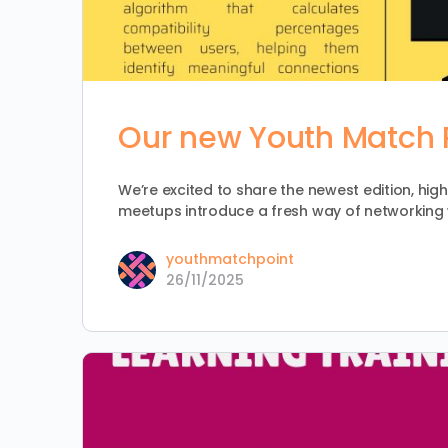
Our new Youth Match P
We’re excited to share the newest edition, high
meetups introduce a fresh way of networking 
youthmatchpoint
26/11/2025