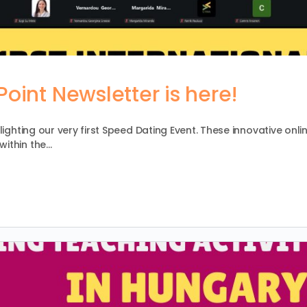
oint Newsletter is here!
lighting our very first Speed Dating Event. These innovative onli
within the…