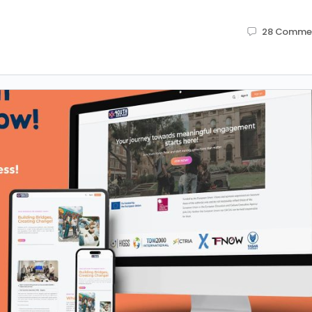
28
Comme