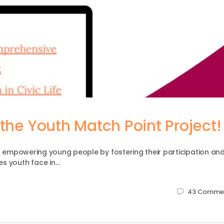
the Youth Match Point Project!
to empowering young people by fostering their participation an
es youth face in…
43
Comme