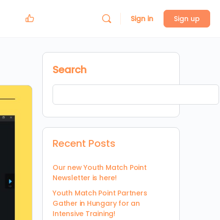
Sign in
Sign up
Search
Recent Posts
Our new Youth Match Point
Newsletter is here!
Youth Match Point Partners
Gather in Hungary for an
Intensive Training!