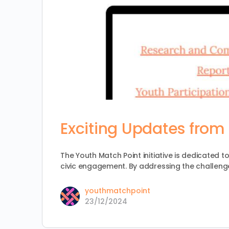
Exciting Updates from 
The Youth Match Point initiative is dedicated 
civic engagement. By addressing the challeng
youthmatchpoint
23/12/2024