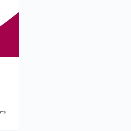
d
nts