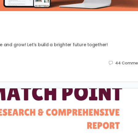
 and grow! Let’s build a brighter future together!
44
Comme