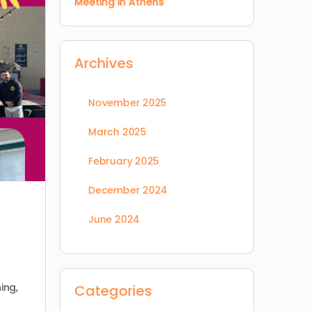
Meeting in Athens
Archives
November 2025
March 2025
February 2025
December 2024
June 2024
ing,
Categories