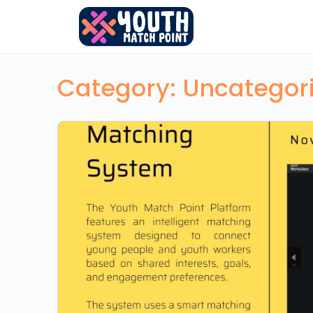
Category:
Uncategor