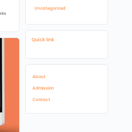
Uncategorized
nts
Quick link
About
Admission
Contact