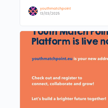
youthmatchpoint
13/03/2025