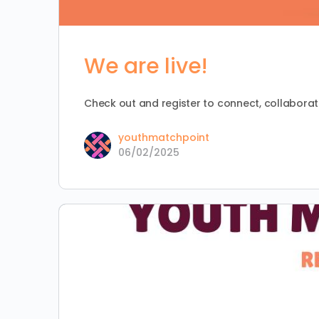
We are live!
Check out and register to connect, collaborate
youthmatchpoint
06/02/2025