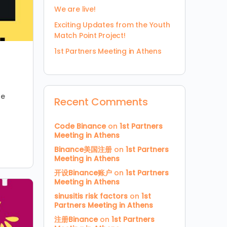
We are live!
Exciting Updates from the Youth
Match Point Project!
1st Partners Meeting in Athens
ne
Recent Comments
Code Binance
on
1st Partners
Meeting in Athens
Binance美国注册
on
1st Partners
Meeting in Athens
开设Binance账户
on
1st Partners
Meeting in Athens
sinusitis risk factors
on
1st
Partners Meeting in Athens
注册Binance
on
1st Partners