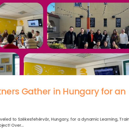
tners Gather in Hungary for an
veled to Székesfehérvár, Hungary, for a dynamic Learning, Train
oject! Over…