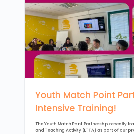
Youth Match Point Par
Intensive Training!
The Youth Match Point Partnership recently tra
and Teaching Activity (LTTA) as part of our pr