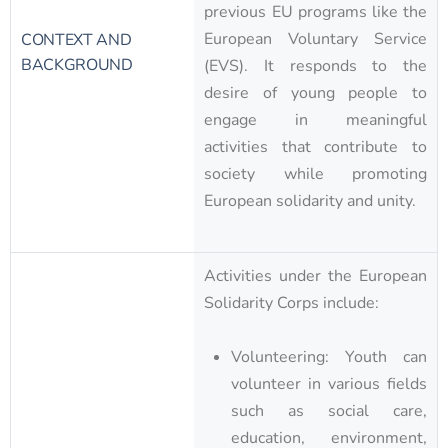
previous EU programs like the
European Voluntary Service
CONTEXT AND
BACKGROUND
(EVS). It responds to the
desire of young people to
engage in meaningful
activities that contribute to
society while promoting
European solidarity and unity.
Activities under the European
Solidarity Corps include:
Volunteering: Youth can
volunteer in various fields
such as social care,
education, environment,