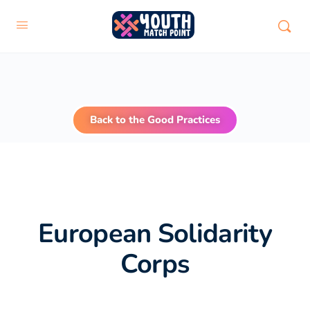
Back to the Good Practices
European Solidarity
Corps