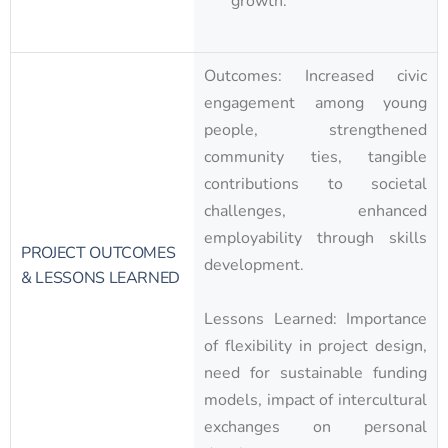
growth.
Outcomes: Increased civic
engagement among young
people, strengthened
community ties, tangible
contributions to societal
challenges, enhanced
employability through skills
PROJECT OUTCOMES
development.
& LESSONS LEARNED
Lessons Learned: Importance
of flexibility in project design,
need for sustainable funding
models, impact of intercultural
exchanges on personal