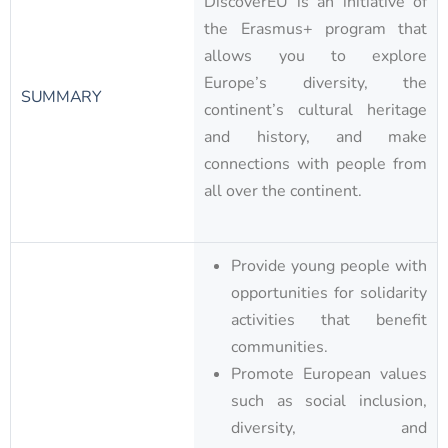
DiscoverEU is an initiative of
the Erasmus+ program that
allows you to explore
Europe’s diversity, the
SUMMARY
continent’s cultural heritage
and history, and make
connections with people from
all over the continent.
Provide young people with
opportunities for solidarity
activities that benefit
communities.
Promote European values
such as social inclusion,
diversity, and