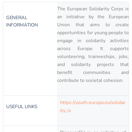
The European Solidarity Corps is
an initiative by the European
GENERAL
Union that aims to create
INFORMATION
opportunities for young people to
engage in solidarity activities
across Europe. It supports
volunteering, traineeships, jobs,
and solidarity projects that
benefit communities and
contribute to societal cohesion.
https://youth.europa.eu/solidar
USEFUL LINKS
ity_is