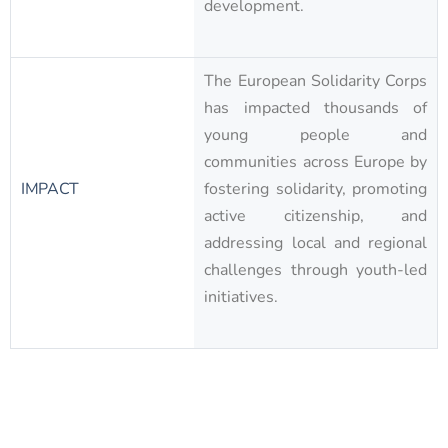
development.
The European Solidarity Corps
has impacted thousands of
young people and
communities across Europe by
IMPACT
fostering solidarity, promoting
active citizenship, and
addressing local and regional
challenges through youth-led
initiatives.