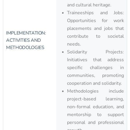
and cultural heritage.
Traineeships and Jobs:
Opportunities for work
placements and jobs that
IMPLEMENTATION:
contribute to societal
ACTIVITIES AND
needs.
METHODOLOGIES
Solidarity Projects:
Initiatives that address
specific challenges in
communities, promoting
cooperation and solidarity.
Methodologies include
project-based learning,
non-formal education, and
mentorship to support
personal and professional