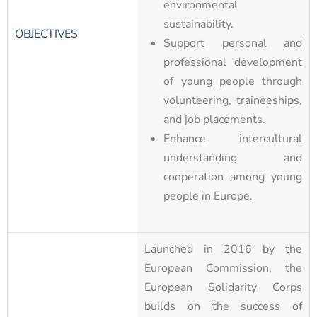
environmental
sustainability.
OBJECTIVES
Support personal and
professional development
of young people through
volunteering, traineeships,
and job placements.
Enhance intercultural
understanding and
cooperation among young
people in Europe.
Launched in 2016 by the
European Commission, the
European Solidarity Corps
builds on the success of