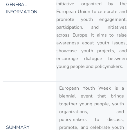
initiative organized by the
GENERAL
European Union to celebrate and
INFORMATION
promote youth engagement,
participation, and initiatives
across Europe. It aims to raise
awareness about youth issues,
showcase youth projects, and
encourage dialogue between
young people and policymakers.
European Youth Week is a
biennial event that brings
together young people, youth
organizations, and
policymakers to discuss,
SUMMARY
promote, and celebrate youth