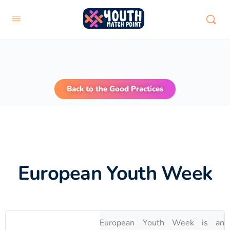
Back to the Good Practices
European Youth Week
European Youth Week is an