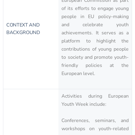
European Commission as part
of its efforts to engage young
people in EU policy-making
and celebrate youth
CONTEXT AND
BACKGROUND
achievements. It serves as a
platform to highlight the
contributions of young people
to society and promote youth-
friendly policies at the
European level.
Activities during European
Youth Week include:
Conferences, seminars, and
workshops on youth-related