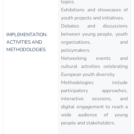
topics.
Exhibitions and showcases of
youth projects and initiatives.
Debates and discussions
between young people, youth
IMPLEMENTATION:
ACTIVITIES AND
organizations, and
METHODOLOGIES
policymakers.
Networking events and
cultural activities celebrating
European youth diversity.
Methodologies include
participatory approaches,
interactive sessions, and
digital engagement to reach a
wide audience of young
people and stakeholders.