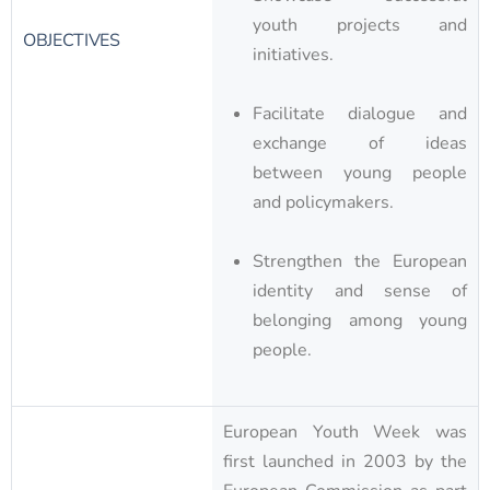
youth projects and
OBJECTIVES
initiatives.
Facilitate dialogue and
exchange of ideas
between young people
and policymakers.
Strengthen the European
identity and sense of
belonging among young
people.
European Youth Week was
first launched in 2003 by the