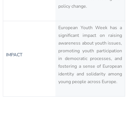
policy change.
European Youth Week has a
significant impact on raising
awareness about youth issues,
promoting youth participation
IMPACT
in democratic processes, and
fostering a sense of European
identity and solidarity among
young people across Europe.