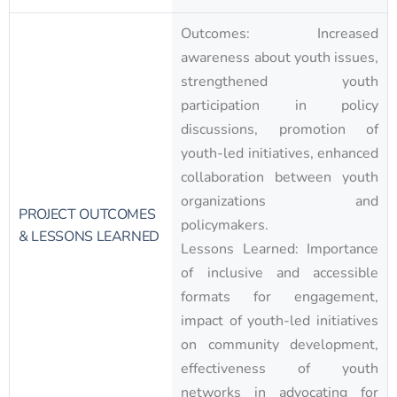
Outcomes: Increased
awareness about youth issues,
strengthened youth
participation in policy
discussions, promotion of
youth-led initiatives, enhanced
collaboration between youth
organizations and
PROJECT OUTCOMES
policymakers.
& LESSONS LEARNED
Lessons Learned: Importance
of inclusive and accessible
formats for engagement,
impact of youth-led initiatives
on community development,
effectiveness of youth
networks in advocating for