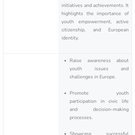
initiatives and achievements. It
highlights the importance of
youth empowerment, active
citizenship, and European
identity.
Raise awareness about
youth issues and
challenges in Europe.
Promote youth
participation in civic life
and decision-making
processes.
Showcase successful