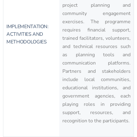
project planning and
community engagement
exercises. The programme
IMPLEMENTATION:
requires financial support,
ACTIVITIES AND
trained facilitators, volunteers,
METHODOLOGIES
and technical resources such
as planning tools and
communication platforms.
Partners and stakeholders
include local communities,
educational institutions, and
government agencies, each
playing roles in providing
support, resources, and
recognition to the participants.