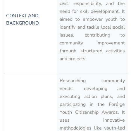
civic responsibility, and the
need for skill development. It
CONTEXT AND
aimed to empower youth to
BACKGROUND
identify and tackle local social
issues, contributing to
community improvement
through structured activities
and projects.
Researching community
needs, developing and
executing action plans, and
participating in the Foróige
Youth Citizenship Awards. It
uses innovative
methodologies like youth-led