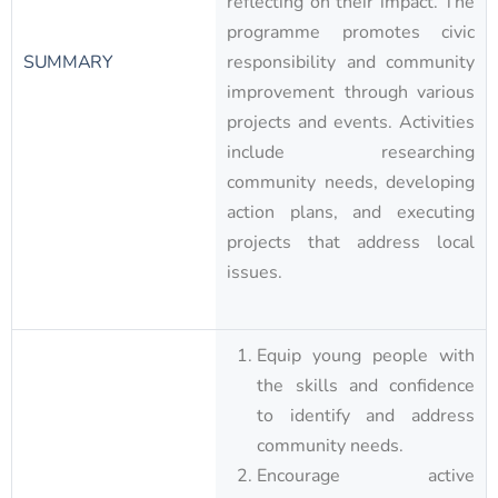
reflecting on their impact. The
programme promotes civic
SUMMARY
responsibility and community
improvement through various
projects and events. Activities
include researching
community needs, developing
action plans, and executing
projects that address local
issues.
Equip young people with
the skills and confidence
to identify and address
community needs.
Encourage active