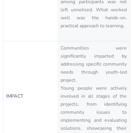
among participants was not
left unnoticed. What worked
well was the hands-on,
practical approach to learning.
Communities were
significantly impacted by
addressing specific community
needs through youth-led
project,
Young people were actively
IMPACT
involved in all stages of the
projects, from identifying
community issues to
implementing and evaluating
solutions, showcasing their