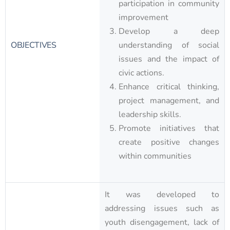
participation in community
improvement
Develop a deep
OBJECTIVES
understanding of social
issues and the impact of
civic actions.
Enhance critical thinking,
project management, and
leadership skills.
Promote initiatives that
create positive changes
within communities​
It was developed to
addressing issues such as
youth disengagement, lack of