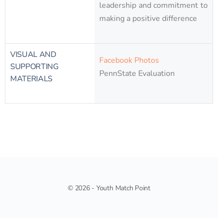
leadership and commitment to
making a positive difference​
VISUAL AND
Facebook Photos
SUPPORTING
PennState Evaluation
MATERIALS
© 2026 - Youth Match Point