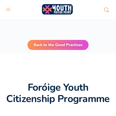
Back to the Good Practices
Foróige Youth
Citizenship Programme