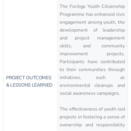
The Foróige Youth Citizenship
Programme has enhanced civic
engagement among youth, the
development of leadership
and project management
skills, and community
improvement projects.
Participants have contributed
to their communities through
initiatives, such as
PROJECT OUTCOMES
& LESSONS LEARNED
environmental cleanups and
social awareness campaigns.
The effectiveness of youth-led
projects in fostering a sense of
ownership and responsibility