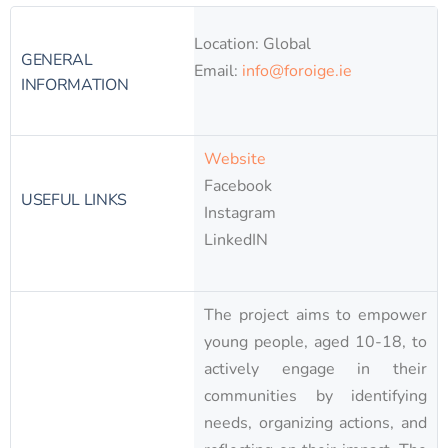
Location: Global
GENERAL
Email:
info@foroige.ie
INFORMATION
Website
Facebook
USEFUL LINKS
Instagram
LinkedIN
The project aims to empower
young people, aged 10-18, to
actively engage in their
communities by identifying
needs, organizing actions, and