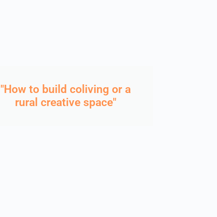
"How to build coliving or a
rural creative space"