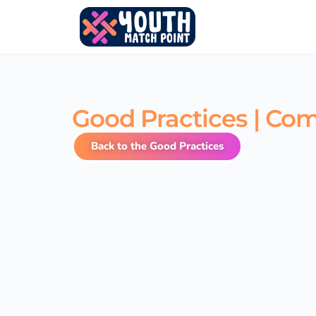
Good Practices | Co
Back to the Good Practices