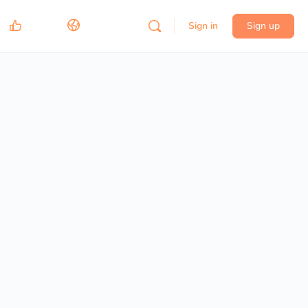
Sign in
Sign up