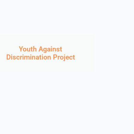
Youth Against
Discrimination Project