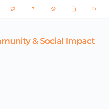
mmunity & Social Impact