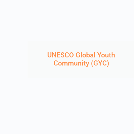
UNESCO Global Youth
Community (GYC)