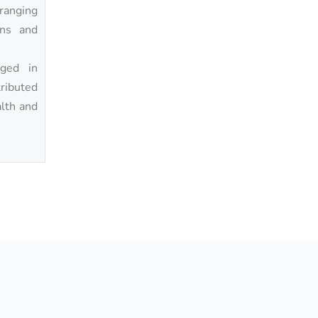
ranging
ons and
ged in
tributed
alth and