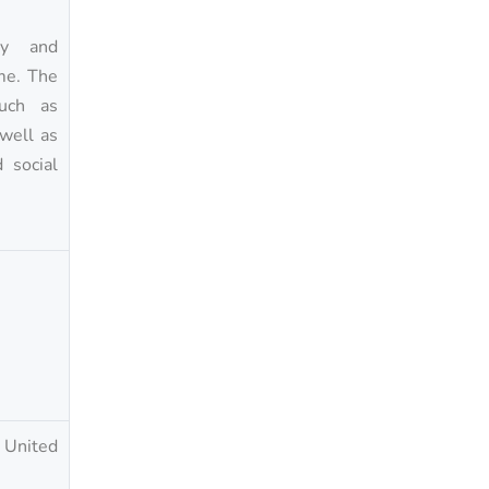
ity and
ime. The
such as
 well as
 social
d United