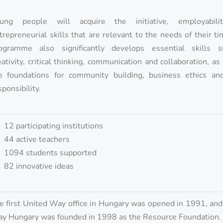
ung people will acquire the initiative, employabil
trepreneurial skills that are relevant to the needs of their t
ogramme also significantly develops essential skills 
eativity, critical thinking, communication and collaboration, as
e foundations for community building, business ethics and
sponsibility.
12 participating institutions
44 active teachers
1094 students supported
82 innovative ideas
e first United Way office in Hungary was opened in 1991, an
y Hungary was founded in 1998 as the Resource Foundation.