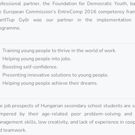
ofessional partner, the Foundation for Democratic Youth, b
e European Commission’s EntreComp 2016 competency fra
artITup Győr was our partner in the implementation
ogramme.
Training young people to thrive in the world of work.
Helping young people into jobs.
Boosting self-confidence.
Presenting innovative solutions to young people.
Helping young people achieve their dreams.
e job prospects of Hungarian secondary school students are 
mpered by their age-related poor problem-solving and c
nagement skills, low creativity, and lack of experience in coo
d teamwork.