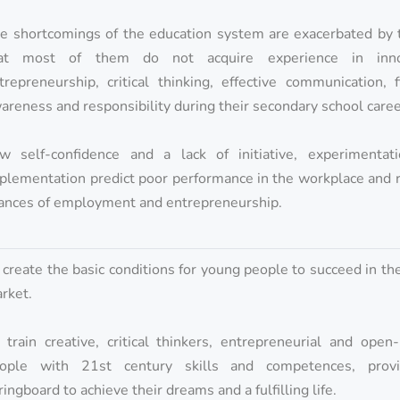
e shortcomings of the education system are exacerbated by t
at most of them do not acquire experience in innov
trepreneurship, critical thinking, effective communication, f
areness and responsibility during their secondary school caree
w self-confidence and a lack of initiative, experimentat
plementation predict poor performance in the workplace and 
ances of employment and entrepreneurship.
 create the basic conditions for young people to succeed in th
rket.
 train creative, critical thinkers, entrepreneurial and ope
ople with 21st century skills and competences, prov
ringboard to achieve their dreams and a fulfilling life.