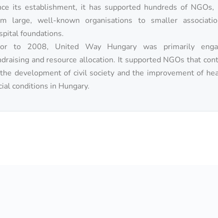
nce its establishment, it has supported hundreds of NGOs, 
om large, well-known organisations to smaller associati
spital foundations.
ior to 2008, United Way Hungary was primarily enga
ndraising and resource allocation. It supported NGOs that con
 the development of civil society and the improvement of he
cial conditions in Hungary.