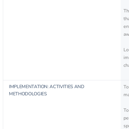
Th
th
en
aw
Lo
im
ch
IMPLEMENTATION: ACTIVITIES AND
To
METHODOLOGIES
ma
To
pe
sp