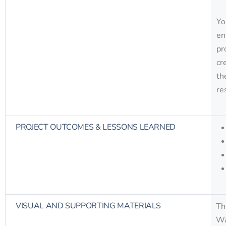
Yo
en
pr
cr
th
re
PROJECT OUTCOMES & LESSONS LEARNED
VISUAL AND SUPPORTING MATERIALS
Th
Wa