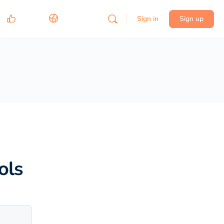
Sign in
Sign up
ols