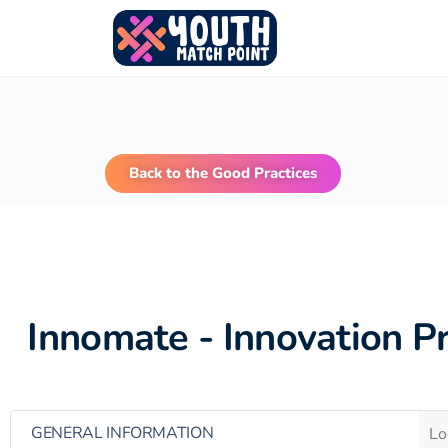
Back to the Good Practices
Innomate - Innovation P
GENERAL INFORMATION
Lo