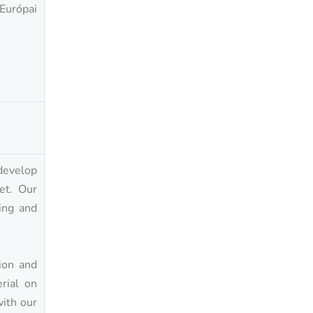
 Európai
develop
et. Our
ing and
ion and
rial on
with our