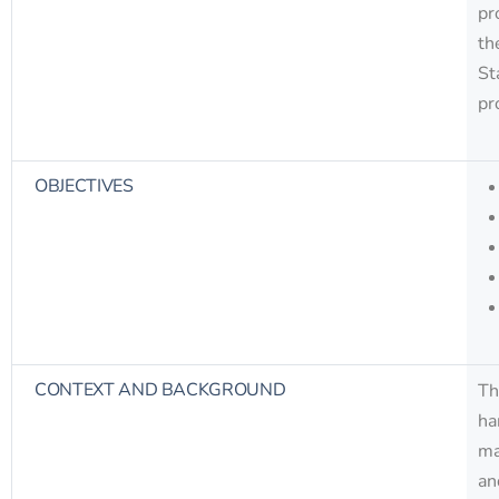
pr
th
St
pr
OBJECTIVES
CONTEXT AND BACKGROUND
Th
ha
ma
an