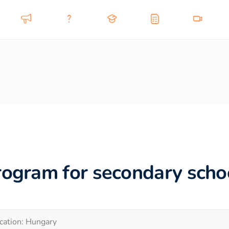
rogram for secondary scho
cation: Hungary