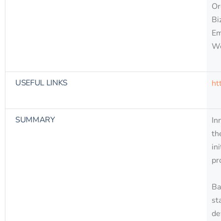
Or
Bi
Em
W
USEFUL LINKS
ht
SUMMARY
In
th
in
pr
Ba
st
de