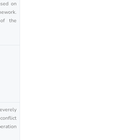
ased on
mework.
 of the
severely
onflict
peration