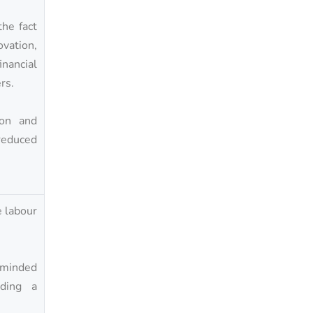
he fact
ation,
inancial
rs.
ion and
reduced
e labour
n-minded
iding a