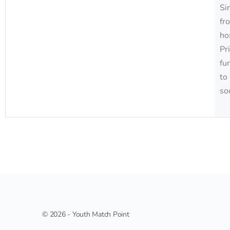
Si
fr
ho
Pr
fu
to
so
© 2026 - Youth Match Point