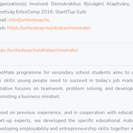
ganization(s) Involved: Demokratikus Ifjúságért Alapítvány,
zottság EntreComp 2016, StartITup Győr
ail:
info@unitedway.hu
eb:
https://unitedway.hu/oktatas/innomate/
tps://unitedway.hu/oktatas/innomate/
noMate programme for secondary school students aims to 
e skills young people need to succeed in today’s job mark
itiative focuses on teamwork, problem solving, and develop
omoting a business mindset.
sed on previous experience, and in cooperation with educat
art-up experts, we developed the specific educational mate
veloping employability and entrepreneurship skills together 