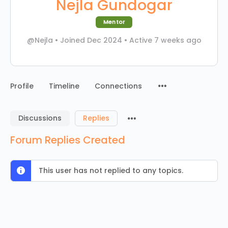
Nejla Gundogar
Mentor
@Nejla
•
Joined Dec 2024
•
Active 7 weeks ago
Menu
Profile
Timeline
Connections
Items
Menu
Discussions
Replies
Items
Forum Replies Created
This user has not replied to any topics.