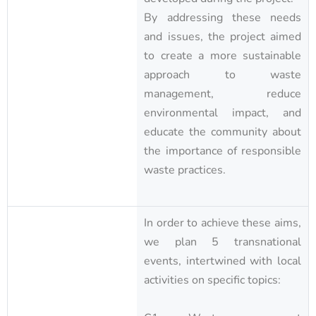
By addressing these needs
and issues, the project aimed
to create a more sustainable
approach to waste
management, reduce
environmental impact, and
educate the community about
the importance of responsible
waste practices.
In order to achieve these aims,
we plan 5 transnational
events, intertwined with local
activities on specific topics: