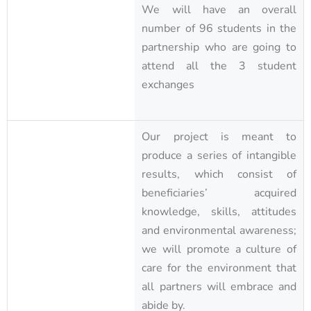
We will have an overall
number of 96 students in the
partnership who are going to
attend all the 3 student
exchanges
Our project is meant to
produce a series of intangible
results, which consist of
beneficiaries’ acquired
knowledge, skills, attitudes
and environmental awareness;
we will promote a culture of
care for the environment that
all partners will embrace and
abide by.