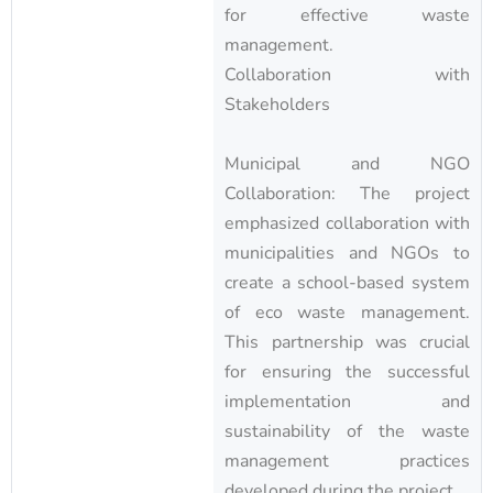
for effective waste
management.
Collaboration with
Stakeholders
Municipal and NGO
Collaboration: The project
emphasized collaboration with
municipalities and NGOs to
create a school-based system
of eco waste management.
This partnership was crucial
for ensuring the successful
implementation and
sustainability of the waste
management practices
developed during the project.