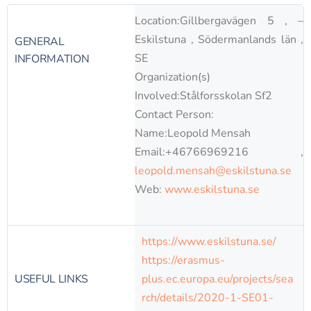
Location:Gillbergavägen 5 , –
Eskilstuna , Södermanlands län ,
GENERAL
SE
INFORMATION
Organization(s)
Involved:Stålforsskolan Sf2
Contact Person:
Name:Leopold Mensah
Email:+46766969216 ,
leopold.mensah@eskilstuna.se
Web:
www.eskilstuna.se
https://www.eskilstuna.se/
https://erasmus-
USEFUL LINKS
plus.ec.europa.eu/projects/sea
rch/details/2020-1-SE01-