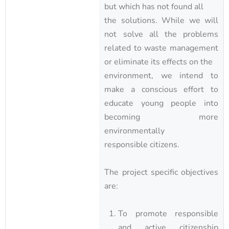
but which has not found all
the solutions. While we will
not solve all the problems
related to waste management
or eliminate its effects on the
environment, we intend to
make a conscious effort to
educate young people into
becoming more
environmentally
responsible citizens.
The project specific objectives
are:
To promote responsible
and active citizenship