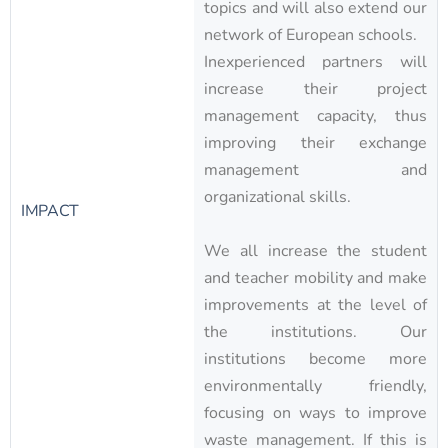
topics and will also extend our
network of European schools.
Inexperienced partners will
increase their project
management capacity, thus
improving their exchange
management and
organizational skills.
IMPACT
We all increase the student
and teacher mobility and make
improvements at the level of
the institutions. Our
institutions become more
environmentally friendly,
focusing on ways to improve
waste management. If this is