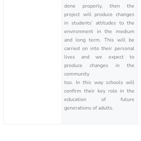
done properly, then the
project will produce changes
in students’ attitudes to the
environment in the medium
and long term. This will be
carried on into their personal
lives and we expect to
produce changes in the
community
too. In this way schools will
confirm their key role in the
education of future
generations of adults.