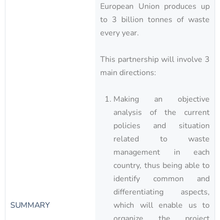
European Union produces up
to 3 billion tonnes of waste
every year.
This partnership will involve 3
main directions:
Making an objective
analysis of the current
policies and situation
related to waste
management in each
country, thus being able to
identify common and
differentiating aspects,
SUMMARY
which will enable us to
organize the project