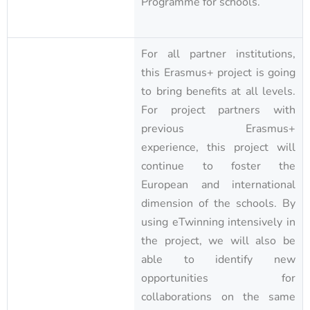
Programme for schools.
For all partner institutions,
this Erasmus+ project is going
to bring benefits at all levels.
For project partners with
previous Erasmus+
experience, this project will
continue to foster the
European and international
dimension of the schools. By
using eTwinning intensively in
the project, we will also be
able to identify new
opportunities for
collaborations on the same