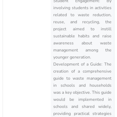
Student Engagement: By
involving students in activities
related to waste reduction,
reuse, and recycling, the
project aimed to instill
sustainable habits and raise
awareness about waste
management among the
younger generation.
Development of a Guide: The
creation of a comprehensive
guide to waste management
in schools and households
was a key objective. This guide
would be implemented in
schools and shared widely,
providing practical strategies