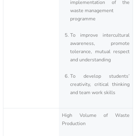
implementation of the
waste management
programme
To improve intercultural
awareness, promote
tolerance, mutual respect
and understanding
To develop students’
creativity, critical thinking
and team work skills
High Volume of Waste
Production