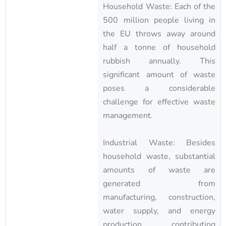
Household Waste: Each of the
500 million people living in
the EU throws away around
half a tonne of household
rubbish annually. This
significant amount of waste
poses a considerable
challenge for effective waste
management.
Industrial Waste: Besides
household waste, substantial
amounts of waste are
generated from
manufacturing, construction,
water supply, and energy
production, contributing