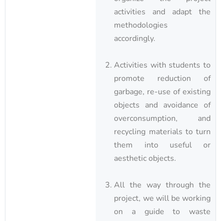
activities and adapt the
methodologies
accordingly.
Activities with students to
promote reduction of
garbage, re-use of existing
objects and avoidance of
overconsumption, and
recycling materials to turn
them into useful or
aesthetic objects.
All the way through the
project, we will be working
on a guide to waste