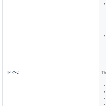
IMPACT
Th