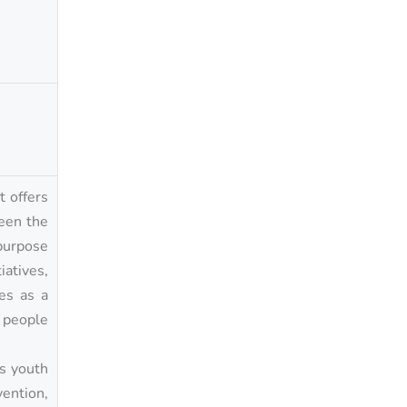
t offers
ween the
purpose
iatives,
es as a
g people
’s youth
vention,