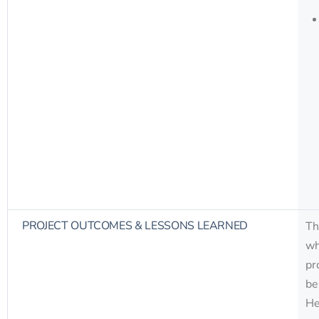
PROJECT OUTCOMES & LESSONS LEARNED
Th
wh
pr
be
He