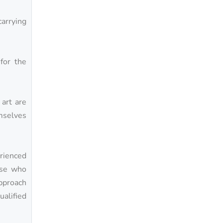
carrying
.
for the
 art are
mselves
rienced
hose who
approach
alified