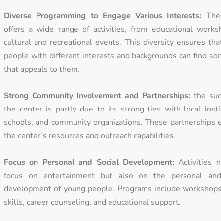
Diverse Programming to Engage Various Interests:
The 
offers a wide range of activities, from educational works
cultural and recreational events. This diversity ensures th
people with different interests and backgrounds can find s
that appeals to them.
Strong Community Involvement and Partnerships:
the suc
the center is partly due to its strong ties with local insti
schools, and community organizations. These partnerships 
the center’s resources and outreach capabilities.
Focus on Personal and Social Development:
Activities n
focus on entertainment but also on the personal and
development of young people. Programs include workshops 
skills, career counseling, and educational support.