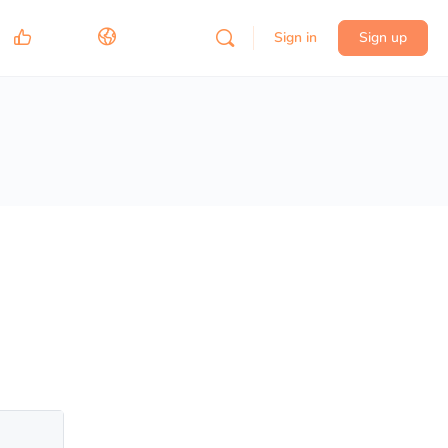
Sign in
Sign up