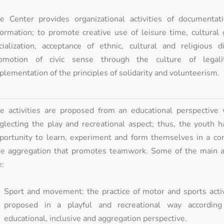
e Center provides organizational activities of documentat
formation; to promote creative use of leisure time, cultural
cialization, acceptance of ethnic, cultural and religious di
omotion of civic sense through the culture of legal
plementation of the principles of solidarity and volunteerism.
e activities are proposed from an educational perspective 
glecting the play and recreational aspect; thus, the youth 
portunity to learn, experiment and form themselves in a con
ee aggregation that promotes teamwork. Some of the main ac
e:
Sport and movement: the practice of motor and sports activ
proposed in a playful and recreational way accordin
educational, inclusive and aggregation perspective.