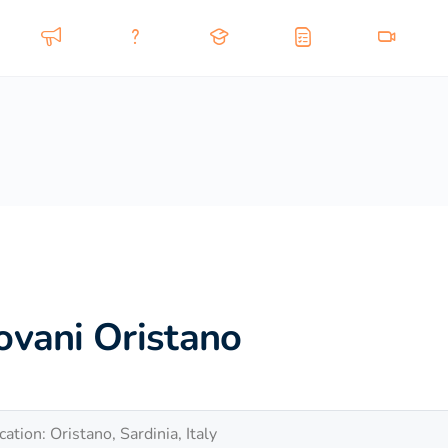
ovani Oristano
cation: Oristano, Sardinia, Italy