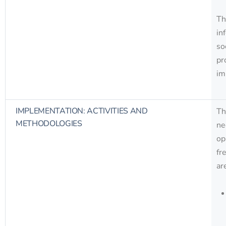
Th
in
so
pr
im
IMPLEMENTATION: ACTIVITIES AND
Th
METHODOLOGIES
ne
op
fr
ar