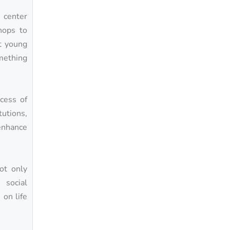
center
hops to
at young
omething
cess of
tutions,
enhance
ot only
 social
on life