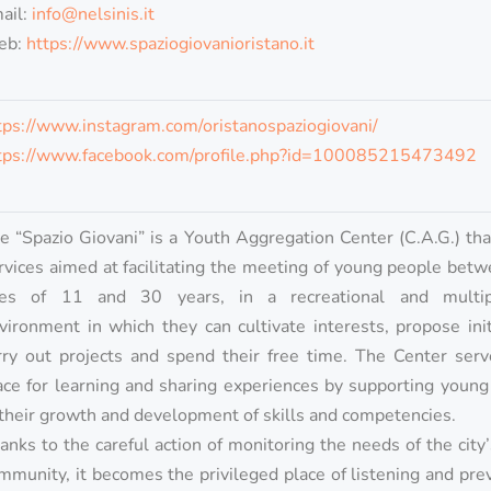
ail:
info@nelsinis.it
eb:
https://www.spaziogiovanioristano.it
tps://www.instagram.com/oristanospaziogiovani/
tps://www.facebook.com/profile.php?id=100085215473492
e “Spazio Giovani” is a Youth Aggregation Center (C.A.G.) tha
rvices aimed at facilitating the meeting of young people bet
es of 11 and 30 years, in a recreational and multi
vironment in which they can cultivate interests, propose init
rry out projects and spend their free time. The Center serv
ace for learning and sharing experiences by supporting youn
 their growth and development of skills and competencies.
anks to the careful action of monitoring the needs of the city
mmunity, it becomes the privileged place of listening and pre