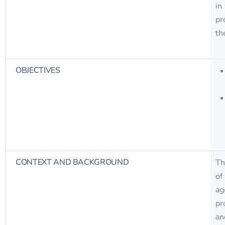
in
pr
th
OBJECTIVES
CONTEXT AND BACKGROUND
Th
of
ag
pr
an