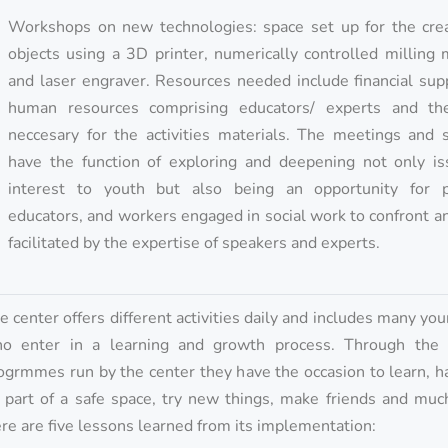
Workshops on new technologies: space set up for the crea
objects using a 3D printer, numerically controlled milling
and laser engraver. Resources needed include financial sup
human resources comprising educators/ experts and th
neccesary for the activities materials. The meetings and s
have the function of exploring and deepening not only is
interest to youth but also being an opportunity for p
educators, and workers engaged in social work to confront a
facilitated by the expertise of speakers and experts.
e center offers different activities daily and includes many yo
o enter in a learning and growth process. Through the s
ogrmmes run by the center they have the occasion to learn, h
 part of a safe space, try new things, make friends and muc
re are five lessons learned from its implementation: