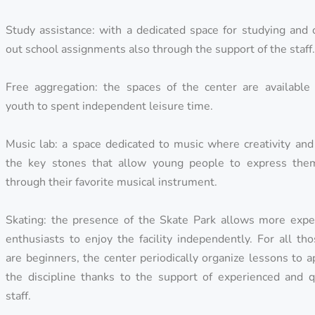
Study assistance: with a dedicated space for studying and 
out school assignments also through the support of the staff
Free aggregation: the spaces of the center are available 
youth to spent independent leisure time.
Music lab: a space dedicated to music where creativity and
the key stones that allow young people to express the
through their favorite musical instrument.
Skating: the presence of the Skate Park allows more expe
enthusiasts to enjoy the facility independently. For all t
are beginners, the center periodically organize lessons to 
the discipline thanks to the support of experienced and qu
staff.