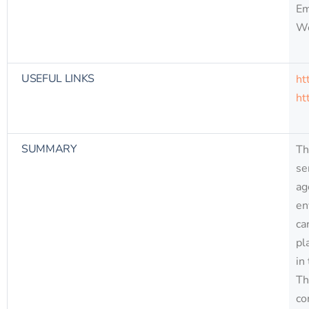
Em
W
USEFUL LINKS
ht
ht
SUMMARY
Th
se
ag
en
ca
pl
in
Th
co