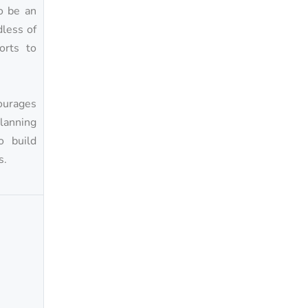
o be an
dless of
orts to
ourages
planning
o build
s.