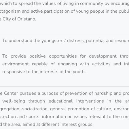
 which to spread the values of living in community by encoura
otagonism and active participation of young people in the public
e City of Oristano.
To understand the youngsters’ distress, potential and resour
To provide positive opportunities for development thr
environment capable of engaging with activities and init
responsive to the interests of the youth.
e Center pursues a purpose of prevention of hardship and pr
 well-being through educational interventions in the a
gregation, socialization, general promotion of culture, envir
otection and sports, information on issues relevant to the c
d the area, aimed at different interest groups.