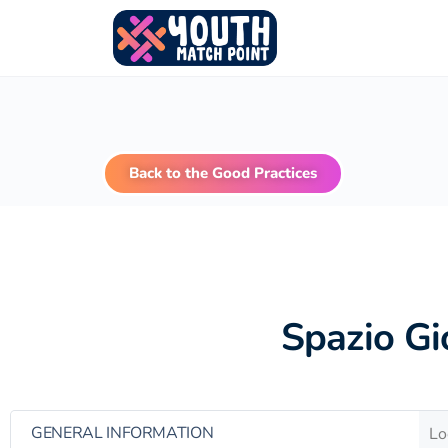
Back to the Good Practices
Spazio Gi
GENERAL INFORMATION
Lo