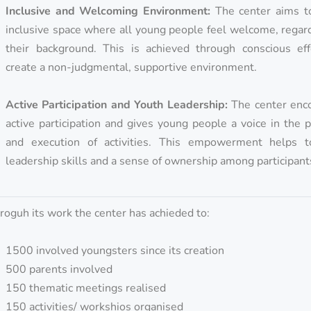
Inclusive and Welcoming Environment:
The center aims t
inclusive space where all young people feel welcome, regar
their background. This is achieved through conscious eff
create a non-judgmental, supportive environment.
Active Participation and Youth Leadership:
The center enc
active participation and gives young people a voice in the 
and execution of activities. This empowerment helps t
leadership skills and a sense of ownership among participant
roguh its work the center has achieded to:
1500 involved youngsters since its creation
500 parents involved
150 thematic meetings realised
150 activities/ workshios organised