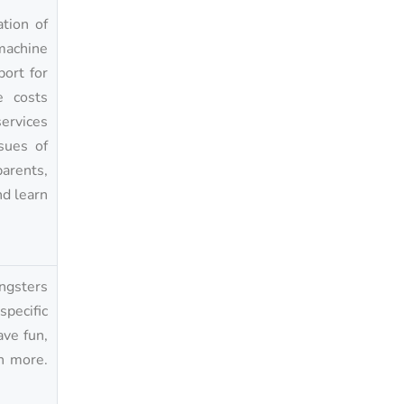
tion of
 machine
port for
e costs
ervices
sues of
arents,
nd learn
ungsters
pecific
ave fun,
h more.