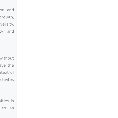
ion and
 growth,
versity,
ity and
without
have the
text of
tivites
ities is
g to an