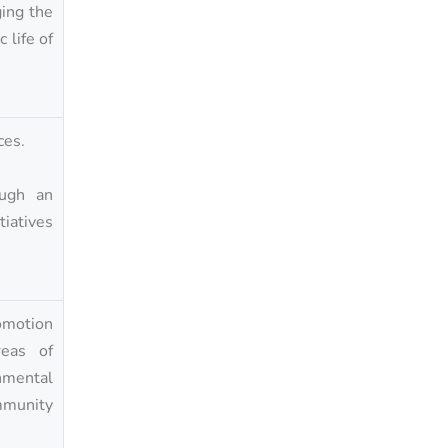
ging the
 life of
ces.
ough an
iatives
omotion
reas of
onmental
ommunity