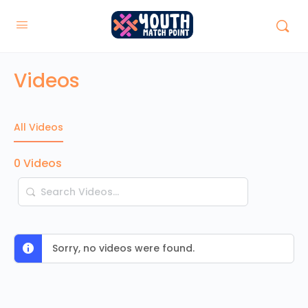
Videos
All Videos
0
Videos
Search
Videos…
Sorry, no videos were found.