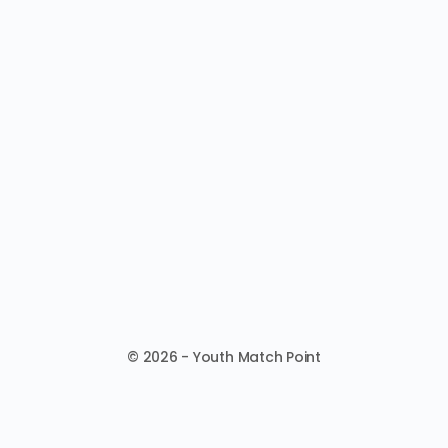
© 2026 - Youth Match Point